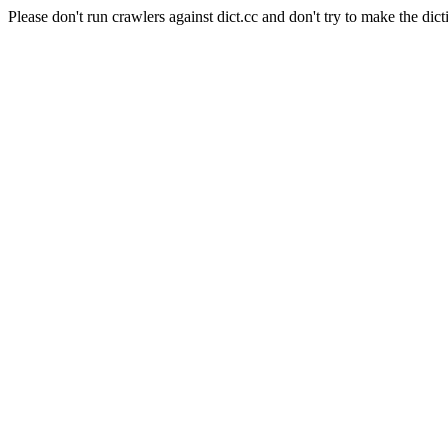
Please don't run crawlers against dict.cc and don't try to make the dict