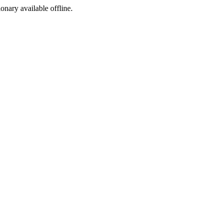
ionary available offline.