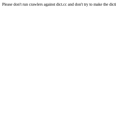
Please don't run crawlers against dict.cc and don't try to make the dict