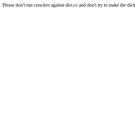
Please don't run crawlers against dict.cc and don't try to make the dict