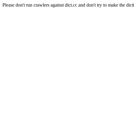
Please don't run crawlers against dict.cc and don't try to make the dict