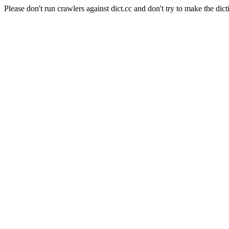
Please don't run crawlers against dict.cc and don't try to make the dict