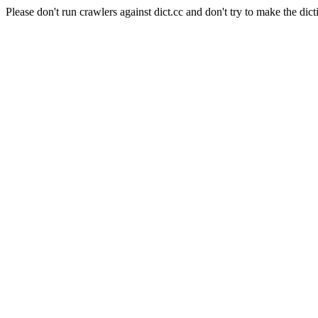
Please don't run crawlers against dict.cc and don't try to make the dict