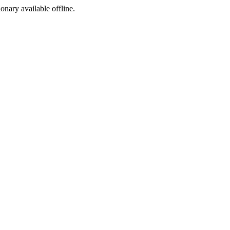
ionary available offline.