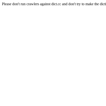
Please don't run crawlers against dict.cc and don't try to make the dict