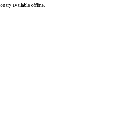
ionary available offline.