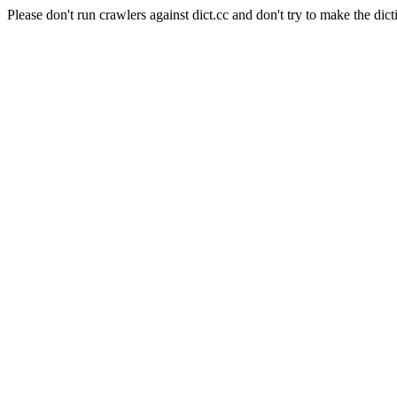
Please don't run crawlers against dict.cc and don't try to make the dict