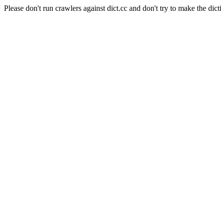
Please don't run crawlers against dict.cc and don't try to make the dict