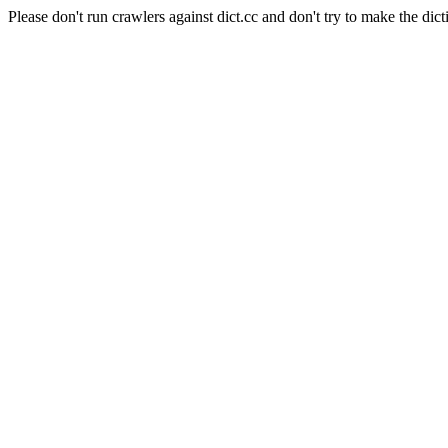
Please don't run crawlers against dict.cc and don't try to make the dict