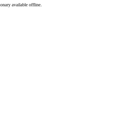
ionary available offline.