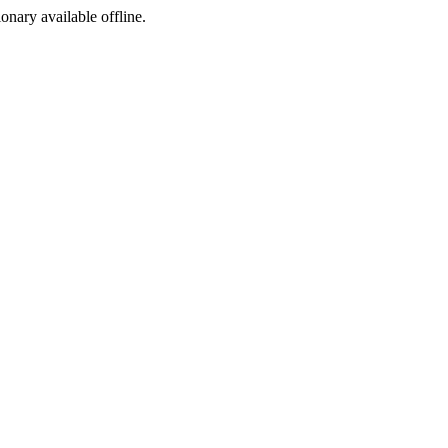
ionary available offline.