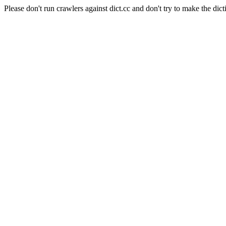
Please don't run crawlers against dict.cc and don't try to make the dict