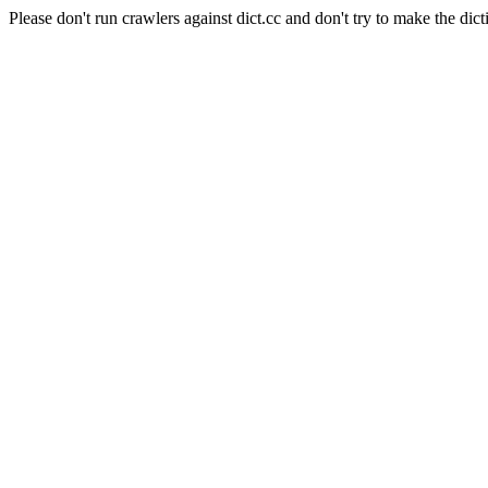
Please don't run crawlers against dict.cc and don't try to make the dict