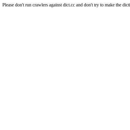
Please don't run crawlers against dict.cc and don't try to make the dict