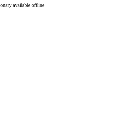
ionary available offline.