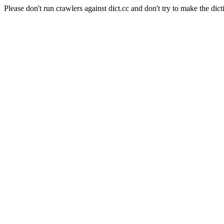
Please don't run crawlers against dict.cc and don't try to make the dict